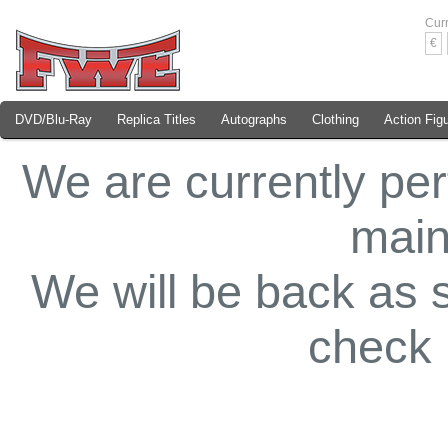
Cur
€
DVD/Blu-Ray
Replica Titles
Autographs
Clothing
Action Fig
We are currently pe
main
We will be back as 
check 