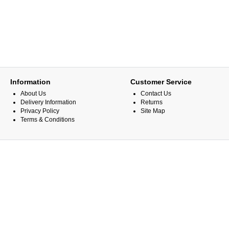
Information
Customer Service
About Us
Contact Us
Delivery Information
Returns
Privacy Policy
Site Map
Terms & Conditions