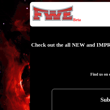
Beta
Check out the all NEW and IMPR
Find us on 
Sub