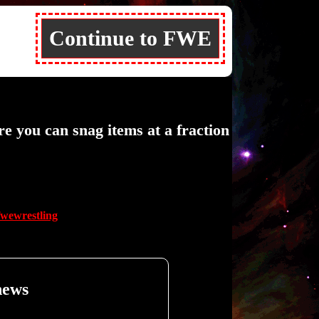
Continue to FWE
ou can snag items at a fraction
fwewrestling
news