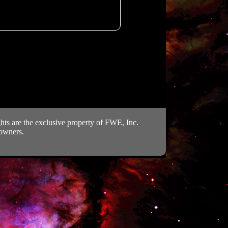
ts are the exclusive property of FWE, Inc.
 owners.