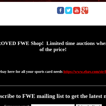
OVED FWE Shop! Limited time auctions where y
of the price!
ebay here for all your sports card needs
https://www.ebay.com/str/
scribe to FWE mailing list to get the latest 