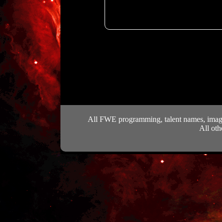
All FWE programming, talent names, images
All oth