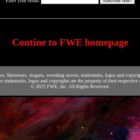
Enter your email:
Subscribe Now !
Contine to FWE homepage
, likenesses, slogans, wrestling moves, trademarks, logos and copyrigh
er trademarks, logos and copyrights are the property of their respective
© 2025 FWE, Inc. All Rights Reserved.