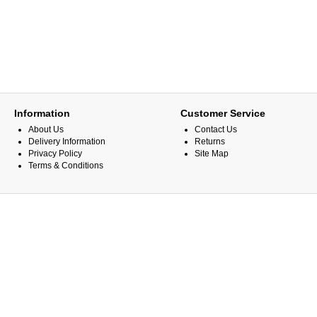
Information
Customer Service
About Us
Contact Us
Delivery Information
Returns
Privacy Policy
Site Map
Terms & Conditions