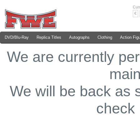
Cur
€
DVD/Blu-Ray
Replica Titles
Autographs
Clothing
Action Fig
We are currently pe
main
We will be back as 
check 